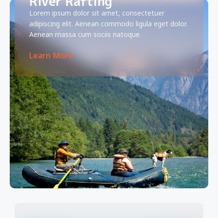
River Rafting
Lorem ipsum dolor sit amet, consectetuer
adipiscing elit. Aenean commodo ligula eget dolor.
Aenean massa cum sociis natoque.
Learn More