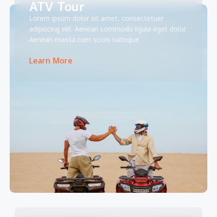
ATV Tour
Lorem ipsum dolor sit amet, consectetuer
adipiscing elit. Aenean commodo ligula eget dolor.
Aenean massa cum sociis natoque.
Learn More