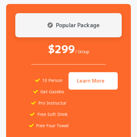
Popular Package
$299
/ Group
10 Person
Learn More
Get Gazebo
Pro Instructur
Free Soft Drink
Free Four Towel