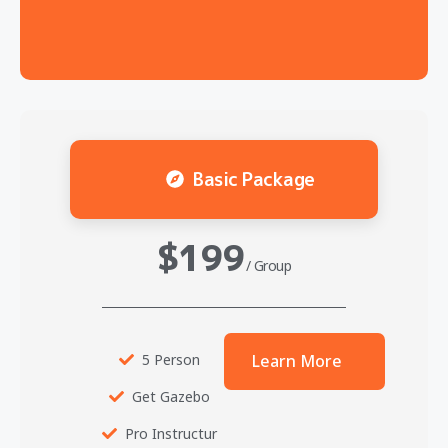
Basic Package
$199
/ Group
5 Person
Learn More
Get Gazebo
Pro Instructur