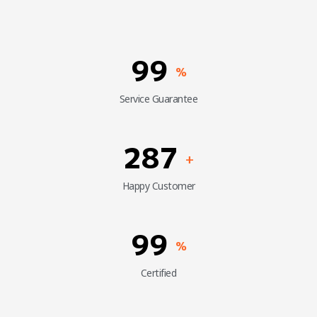
99
%
Service Guarantee
287
+
Happy Customer
99
%
Certified