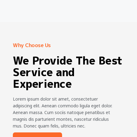
Why Choose Us
We Provide The Best
Service and
Experience
Lorem ipsum dolor sit amet, consectetuer
adipiscing elit. Aenean commodo ligula eget dolor.
Aenean massa. Cum sociis natoque penatibus et
magnis dis parturient montes, nascetur ridiculus
mus. Donec quam felis, ultricies nec.