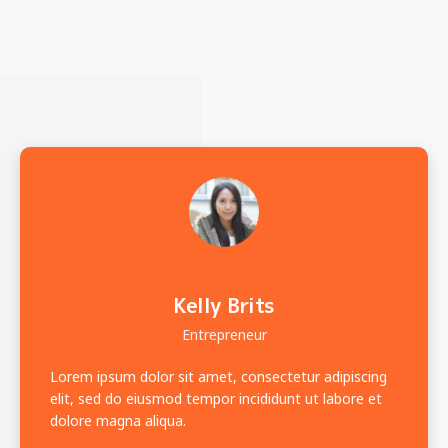
Kelly Brits
Entrepreneur
Lorem ipsum dolor sit amet, consectetur adipiscing
elit, sed do eiusmod tempor incididunt ut labore et
dolore magna aliqua.