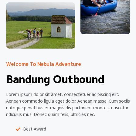
Welcome To Nebula Adventure
Bandung Outbound
Lorem ipsum dolor sit amet, consectetuer adipiscing elit.
Aenean commodo ligula eget dolor. Aenean massa. Cum sociis
natoque penatibus et magnis dis parturient montes, nascetur
ridiculus mus. Donec quam felis, ultricies nec.
Best Award