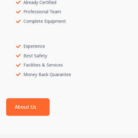
Already Certified
Professional Team
Complete Equipment
Experience
Best Safety
Facilities & Services
Money Back Quarantee
About Us