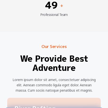
49
+
Professional Team
Our Services
We Provide Best
Adventure
Lorem ipsum dolor sit amet, consectetuer adipiscing
elit. Aenean commodo ligula eget dolor. Aenean
massa. Cum sociis natoque penatibus et magnis.