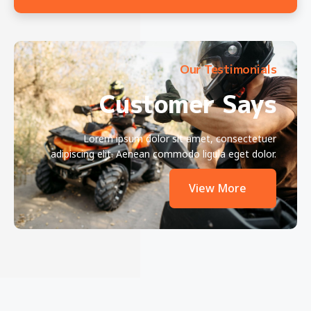
Our Testimonials
Customer Says
Lorem ipsum dolor sit amet, consectetuer
adipiscing elit. Aenean commodo ligula eget dolor.
View More