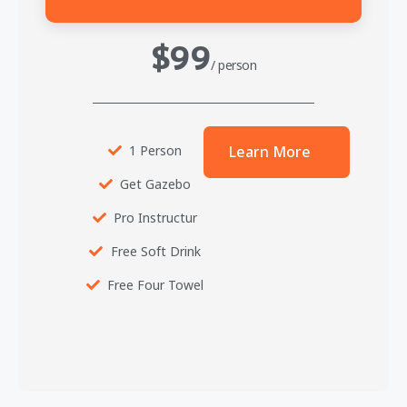
$99
/ person
1 Person
Learn More
Get Gazebo
Pro Instructur
Free Soft Drink
Free Four Towel