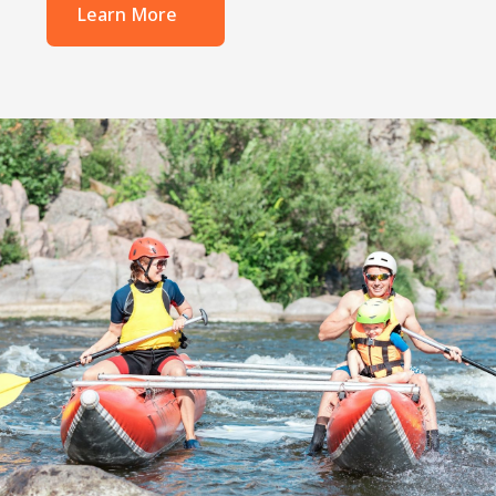
Learn More