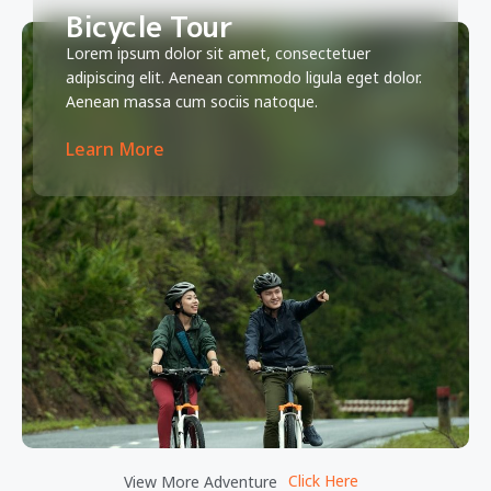
Bicycle Tour
Lorem ipsum dolor sit amet, consectetuer
adipiscing elit. Aenean commodo ligula eget dolor.
Aenean massa cum sociis natoque.
Learn More
Click Here
View More Adventure