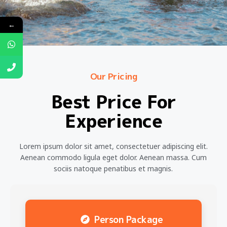
←
Our Pricing
Best Price For
Experience
Lorem ipsum dolor sit amet, consectetuer adipiscing elit.
Aenean commodo ligula eget dolor. Aenean massa. Cum
sociis natoque penatibus et magnis.
Person Package