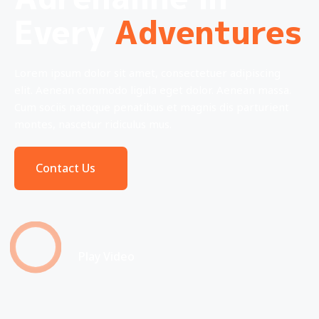
Every
Adventures
Lorem ipsum dolor sit amet, consectetuer adipiscing
elit. Aenean commodo ligula eget dolor. Aenean massa.
Cum sociis natoque penatibus et magnis dis parturient
montes, nascetur ridiculus mus.
Contact Us
Play Video