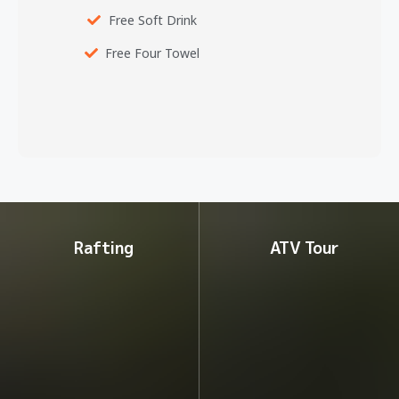
Free Soft Drink
Free Four Towel
Rafting
ATV Tour